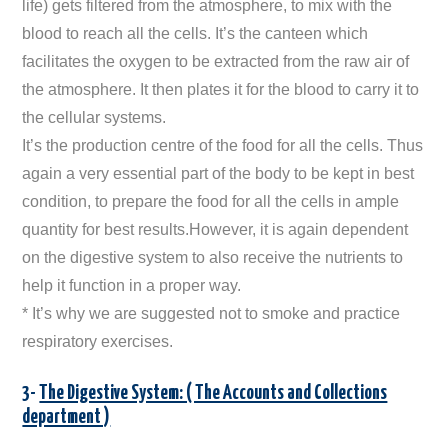
life) gets filtered from the atmosphere, to mix with the
blood to reach all the cells. It’s the canteen which
facilitates the oxygen to be extracted from the raw air of
the atmosphere. It then plates it for the blood to carry it to
the cellular systems.
It’s the production centre of the food for all the cells. Thus
again a very essential part of the body to be kept in best
condition, to prepare the food for all the cells in ample
quantity for best results.However, it is again dependent
on the digestive system to also receive the nutrients to
help it function in a proper way.
* It’s why we are suggested not to smoke and practice
respiratory exercises.
3-
The Digestive System: ( The Accounts and Collections
department )