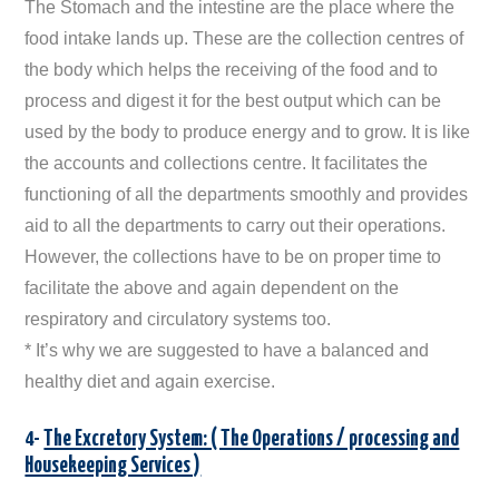
The Stomach and the intestine are the place where the
food intake lands up. These are the collection centres of
the body which helps the receiving of the food and to
process and digest it for the best output which can be
used by the body to produce energy and to grow. It is like
the accounts and collections centre. It facilitates the
functioning of all the departments smoothly and provides
aid to all the departments to carry out their operations.
However, the collections have to be on proper time to
facilitate the above and again dependent on the
respiratory and circulatory systems too.
* It’s why we are suggested to have a balanced and
healthy diet and again exercise.
4-
The Excretory System: ( The Operations / processing and
Housekeeping Services )