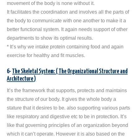
movement of the body is none without it.
It facilitates the coordination and involves all the parts of
the body to communicate with one another to make it a
better functional system. It again needs support of other
departments to show its optimal results.
* It’s why we intake protein containing food and again
exercise for healthy and fit muscles.
6-
The Skeletal System: ( The Organizational Structure and
Architecture )
It’s the framework that supports, protects and maintains
the structure of our body. It gives the whole body a
stature that it desires to be. also supporting various parts
like respiratory and digestive etc to be in protection. It’s
like that governing principles of an organization beyond
which it can’t operate. However it is also based on the