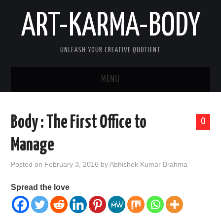
ART-KARMA-BODY
UNLEASH YOUR CREATIVE QUOTIENT
MENU
HOME
Body : The First Office to
0
ABOUT US
Manage
ART
Posted on
February 3, 2016
by
Abhishek Kumar Brahma
KARMA
Spread the love
BODY