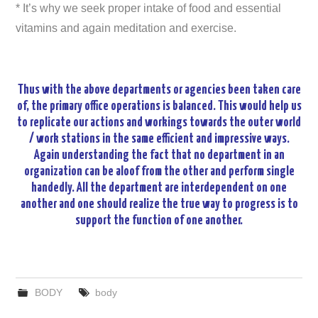
* It’s why we seek proper intake of food and essential
vitamins and again meditation and exercise.
Thus with the above departments or agencies been taken care
of, the primary office operations is balanced. This would help us
to replicate our actions and workings towards the outer world
/ work stations in the same efficient and impressive ways.
Again understanding the fact that no department in an
organization can be aloof from the other and perform single
handedly. All the department are interdependent on one
another and one should realize the true way to progress is to
support the function of one another.
BODY
body