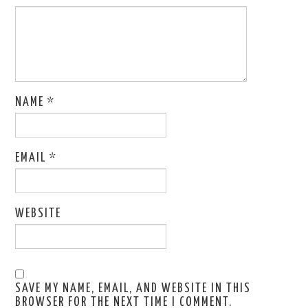
NAME
*
EMAIL
*
WEBSITE
SAVE MY NAME, EMAIL, AND WEBSITE IN THIS
BROWSER FOR THE NEXT TIME I COMMENT.