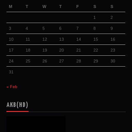
M
T
W
T
F
S
S
1
2
3
4
5
6
7
8
9
10
11
12
13
14
15
16
17
18
19
20
21
22
23
24
25
26
27
28
29
30
31
« Feb
AKB(HD)