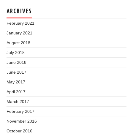
ARCHIVES
February 2021
January 2021
August 2018
July 2018
June 2018
June 2017
May 2017
April 2017
March 2017
February 2017
November 2016
October 2016