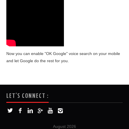
Now you can enable "OK Google" voice search on your mobile
and let Google do the rest for you.
LET’S CONNECT :
August 2026