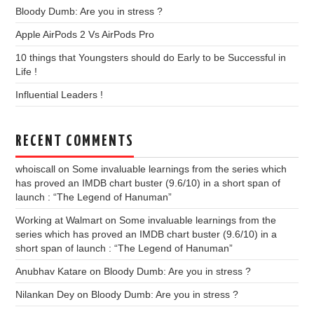
Bloody Dumb: Are you in stress ?
Apple AirPods 2 Vs AirPods Pro
10 things that Youngsters should do Early to be Successful in
Life !
Influential Leaders !
RECENT COMMENTS
whoiscall
on
Some invaluable learnings from the series which
has proved an IMDB chart buster (9.6/10) in a short span of
launch : “The Legend of Hanuman”
Working at Walmart
on
Some invaluable learnings from the
series which has proved an IMDB chart buster (9.6/10) in a
short span of launch : “The Legend of Hanuman”
Anubhav Katare
on
Bloody Dumb: Are you in stress ?
Nilankan Dey
on
Bloody Dumb: Are you in stress ?