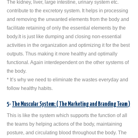
The kidney, liver, large intestine, urinary system etc.
contribute to the excretory system. It helps in processing
and removing the unwanted elements from the body and
facilitate retaining of only the essential elements by the
body.It is just like dumping and closing non-essential
activities in the organization and optimizing it for the best
outputs. Thus making it more healthy and optimally
functional. Again interdependent on the other systems of
the body.
* It’s why we need to eliminate the wastes everyday and
follow healthy habits.
5-
The Muscular System: ( The Marketing and Branding Team )
This is like the system which supports the function of all
the teams by helping actions of the body, maintaining
posture, and circulating blood throughout the body. The