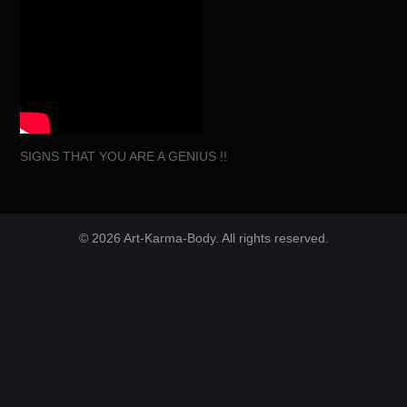
SIGNS THAT YOU ARE A GENIUS !!
© 2026 Art-Karma-Body. All rights reserved.