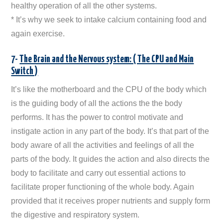
healthy operation of all the other systems.
* It’s why we seek to intake calcium containing food and
again exercise.
7-
The Brain and the Nervous system: ( The CPU and Main
Switch )
It’s like the motherboard and the CPU of the body which
is the guiding body of all the actions the the body
performs. It has the power to control motivate and
instigate action in any part of the body. It’s that part of the
body aware of all the activities and feelings of all the
parts of the body. It guides the action and also directs the
body to facilitate and carry out essential actions to
facilitate proper functioning of the whole body. Again
provided that it receives proper nutrients and supply form
the digestive and respiratory system.