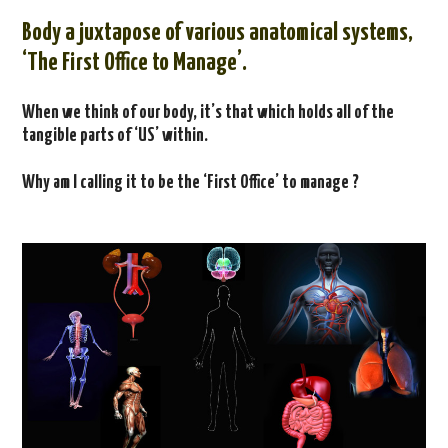
CONTACT US
Body a
juxtapose of various anatomical systems,
‘The First Office to Manage’.
When we think of our body, it’s that which holds all of the
tangible parts of ‘US’ within.
Why am I calling it to be the ‘First Office’ to manage ?