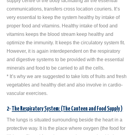
supply centre of the body facilitating all the essential
communications, transfers cross location couriers. It’s
very essential to keep the system healthy by intake of
proper food and vitamins. Healthy intake of food and
vitamins keeps the blood stream keep healthy and
optimize the immunity. It keeps the circulatory system fit.
However, it is again interdependent on the respiratory
and digestive systems to be provided with the essential
minerals and food to be carried to all the cells.
* It’s why we are suggested to take lots of fruits and fresh
vegetables and healthy diet and also involve in cardio-
vascular exercises.
2-
The Respiratory System: (The Canteen and Food Supply )
The lungs is situated surrounding beside the heart in a
protective way. It is the place where oxygen (the food for