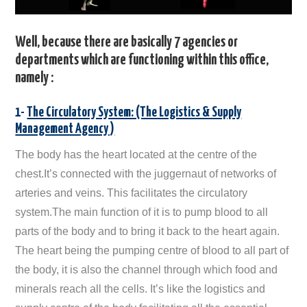
Well, because there are basically 7 agencies or
departments which are functioning within this office,
namely :
1-
The Circulatory System: (The Logistics & Supply
Management Agency )
The body has the heart located at the centre of the
chest.It’s connected with the juggernaut of networks of
arteries and veins. This facilitates the circulatory
system.The main function of it is to pump blood to all
parts of the body and to bring it back to the heart again.
The heart being the pumping centre of blood to all part of
the body, it is also the channel through which food and
minerals reach all the cells. It’s like the logistics and