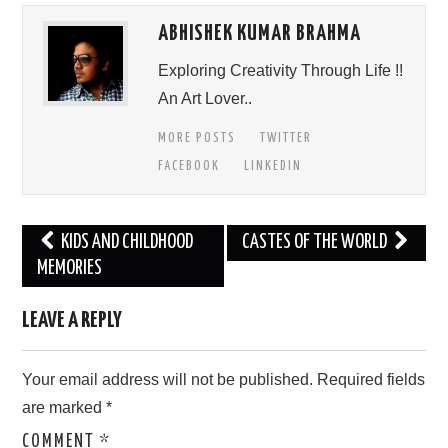
ABHISHEK KUMAR BRAHMA
Exploring Creativity Through Life !!
An Art Lover..
MORE POSTS
TWITTER
FACEBOOK
LINKEDIN
Post
KIDS AND CHILDHOOD
CASTES OF THE WORLD
navigation
MEMORIES
LEAVE A REPLY
Your email address will not be published.
Required fields
are marked
*
COMMENT
*