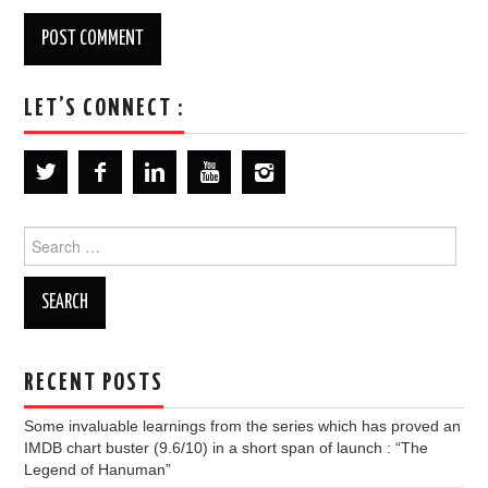
LET’S CONNECT :
Search
for:
RECENT POSTS
Some invaluable learnings from the series which has proved an
IMDB chart buster (9.6/10) in a short span of launch : “The
Legend of Hanuman”