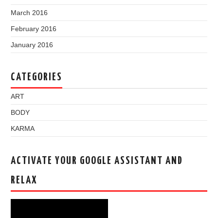
March 2016
February 2016
January 2016
CATEGORIES
ART
BODY
KARMA
ACTIVATE YOUR GOOGLE ASSISTANT AND
RELAX