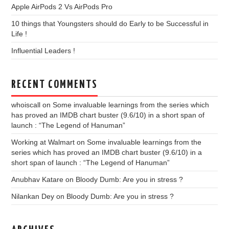
Apple AirPods 2 Vs AirPods Pro
10 things that Youngsters should do Early to be Successful in
Life !
Influential Leaders !
RECENT COMMENTS
whoiscall
on
Some invaluable learnings from the series which
has proved an IMDB chart buster (9.6/10) in a short span of
launch : “The Legend of Hanuman”
Working at Walmart
on
Some invaluable learnings from the
series which has proved an IMDB chart buster (9.6/10) in a
short span of launch : “The Legend of Hanuman”
Anubhav Katare
on
Bloody Dumb: Are you in stress ?
Nilankan Dey
on
Bloody Dumb: Are you in stress ?