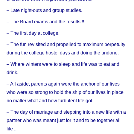
– Late night-outs and group studies.
– The Board exams and the results !!
– The first day at college.
– The fun revisited and propelled to maximum perpetuity
during the college hostel days and doing the undone.
– Where winters were to sleep and life was to eat and
drink.
– All aside, parents again were the anchor of our lives
who were so strong to hold the ship of our lives in place
no matter what and how turbulent life got.
– The day of marriage and stepping into a new life with a
partner who was meant just for it and to be together all
life ..