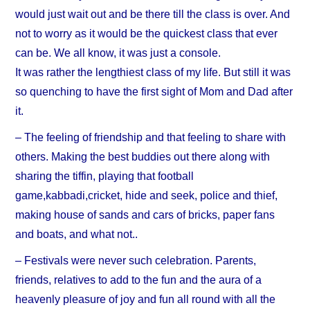
would just wait out and be there till the class is over. And
not to worry as it would be the quickest class that ever
can be. We all know, it was just a console.
It was rather the lengthiest class of my life. But still it was
so quenching to have the first sight of Mom and Dad after
it.
– The feeling of friendship and that feeling to share with
others. Making the best buddies out there along with
sharing the tiffin, playing that football
game,kabbadi,cricket, hide and seek, police and thief,
making house of sands and cars of bricks, paper fans
and boats, and what not..
– Festivals were never such celebration. Parents,
friends, relatives to add to the fun and the aura of a
heavenly pleasure of joy and fun all round with all the