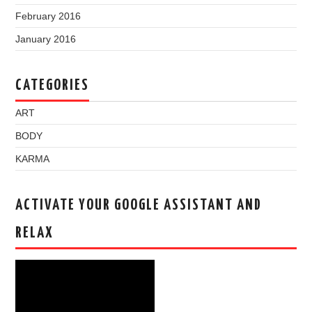
February 2016
January 2016
CATEGORIES
ART
BODY
KARMA
ACTIVATE YOUR GOOGLE ASSISTANT AND
RELAX