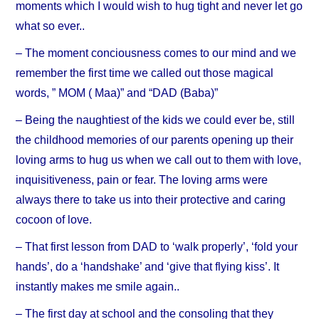
moments which I would wish to hug tight and never let go
what so ever..
– The moment conciousness comes to our mind and we
remember the first time we called out those magical
words, ” MOM ( Maa)” and “DAD (Baba)”
– Being the naughtiest of the kids we could ever be, still
the childhood memories of our parents opening up their
loving arms to hug us when we call out to them with love,
inquisitiveness, pain or fear. The loving arms were
always there to take us into their protective and caring
cocoon of love.
– That first lesson from DAD to ‘walk properly’, ‘fold your
hands’, do a ‘handshake’ and ‘give that flying kiss’. It
instantly makes me smile again..
– The first day at school and the consoling that they