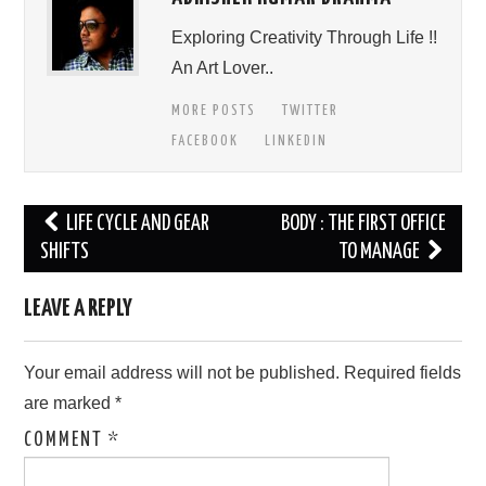
Exploring Creativity Through Life !!
An Art Lover..
MORE POSTS
TWITTER
FACEBOOK
LINKEDIN
Post
LIFE CYCLE AND GEAR
BODY : THE FIRST OFFICE
navigation
SHIFTS
TO MANAGE
LEAVE A REPLY
Your email address will not be published.
Required fields
are marked
*
COMMENT
*