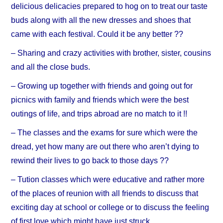
delicious delicacies prepared to hog on to treat our taste
buds along with all the new dresses and shoes that
came with each festival. Could it be any better ??
– Sharing and crazy activities with brother, sister, cousins
and all the close buds.
– Growing up together with friends and going out for
picnics with family and friends which were the best
outings of life, and trips abroad are no match to it !!
– The classes and the exams for sure which were the
dread, yet how many are out there who aren’t dying to
rewind their lives to go back to those days ??
– Tution classes which were educative and rather more
of the places of reunion with all friends to discuss that
exciting day at school or college or to discuss the feeling
of first love which might have just struck..