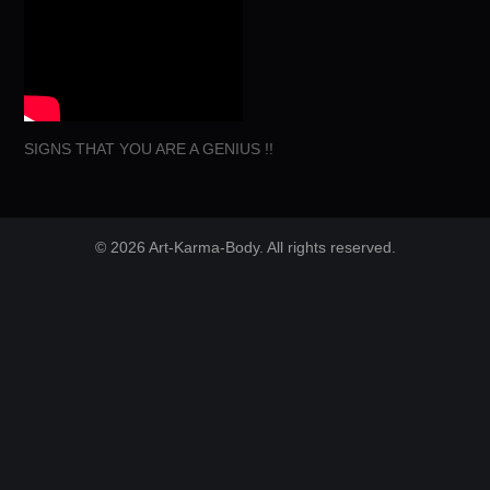
SIGNS THAT YOU ARE A GENIUS !!
© 2026 Art-Karma-Body. All rights reserved.