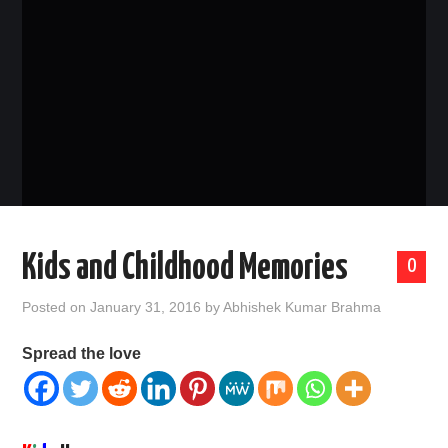
CONTACT US
Kids and Childhood Memories
0
Posted on
January 31, 2016
by
Abhishek Kumar Brahma
Spread the love