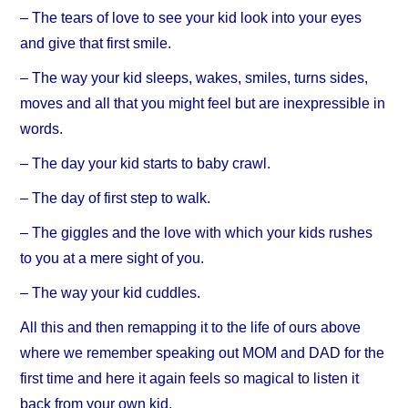
– The tears of love to see your kid look into your eyes
and give that first smile.
– The way your kid sleeps, wakes, smiles, turns sides,
moves and all that you might feel but are inexpressible in
words.
– The day your kid starts to baby crawl.
– The day of first step to walk.
– The giggles and the love with which your kids rushes
to you at a mere sight of you.
– The way your kid cuddles.
All this and then remapping it to the life of ours above
where we remember speaking out MOM and DAD for the
first time and here it again feels so magical to listen it
back from your own kid.