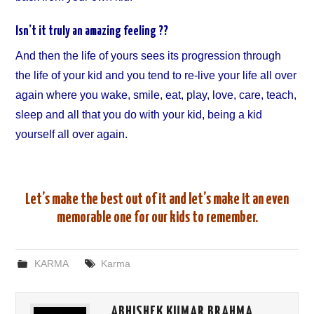
Isn’t it truly an amazing feeling ??
And then the life of yours sees its progression through
the life of your kid and you tend to re-live your life all over
again where you wake, smile, eat, play, love, care, teach,
sleep and all that you do with your kid, being a kid
yourself all over again.
Let’s make the best out of it and let’s make it an even
memorable one for our kids to remember.
KARMA
Karma
ABHISHEK KUMAR BRAHMA