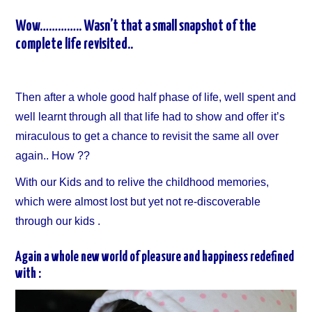
Wow………….. Wasn’t that a small snapshot of the
complete life revisited..
Then after a whole good half phase of life, well spent and
well learnt through all that life had to show and offer it’s
miraculous to get a chance to revisit the same all over
again.. How ??
With our Kids and to relive the childhood memories,
which were almost lost but yet not re-discoverable
through our kids .
Again a whole new world of pleasure and happiness redefined
with :