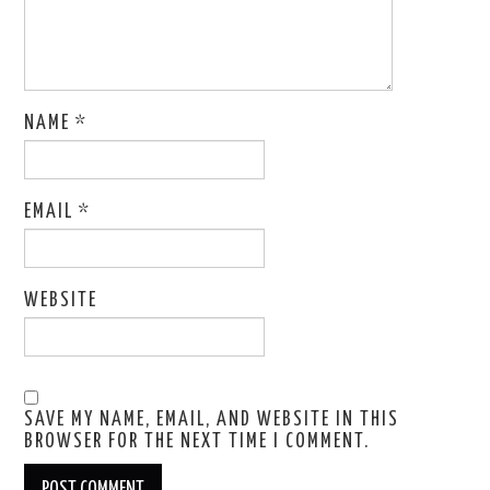
NAME
*
EMAIL
*
WEBSITE
SAVE MY NAME, EMAIL, AND WEBSITE IN THIS
BROWSER FOR THE NEXT TIME I COMMENT.