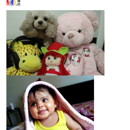
K
i
d
s
!!