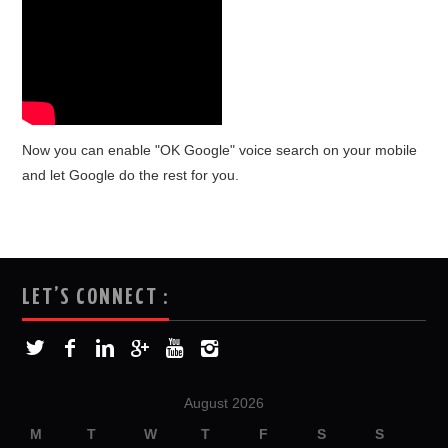
Now you can enable "OK Google" voice search on your mobile
and let Google do the rest for you.
LET’S CONNECT :
August 2026
M
T
W
T
F
S
S