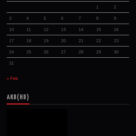
1
2
3
4
5
6
7
8
9
10
11
12
13
14
15
16
17
18
19
20
21
22
23
24
25
26
27
28
29
30
31
« Feb
AKB(HD)