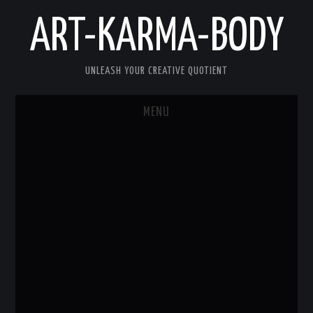
ART-KARMA-BODY
UNLEASH YOUR CREATIVE QUOTIENT
MENU
HOME
ABOUT US
ART
KARMA
BODY