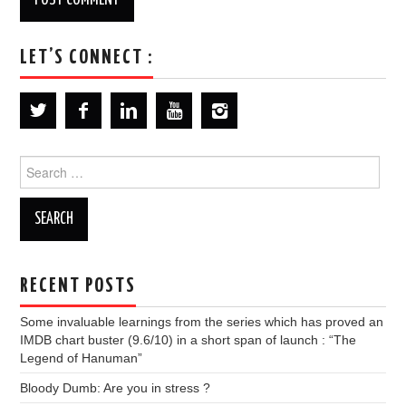
LET’S CONNECT :
Search
for:
RECENT POSTS
Some invaluable learnings from the series which has proved an
IMDB chart buster (9.6/10) in a short span of launch : “The
Legend of Hanuman”
Bloody Dumb: Are you in stress ?