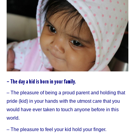
– The day a kid is born in your family.
– The pleasure of being a proud parent and holding that
pride (kid) in your hands with the utmost care that you
would have ever taken to touch anyone before in this
world.
– The pleasure to feel your kid hold your finger.