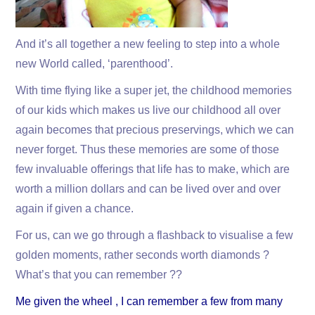
And it’s all together a new feeling to step into a whole
new World called, ‘parenthood’.
With time flying like a super jet, the childhood memories
of our kids which makes us live our childhood all over
again becomes that precious preservings, which we can
never forget. Thus these memories are some of those
few invaluable offerings that life has to make, which are
worth a million dollars and can be lived over and over
again if given a chance.
For us, can we go through a flashback to visualise a few
golden moments, rather seconds worth diamonds ?
What’s that you can remember ??
Me given the wheel , I can remember a few from many