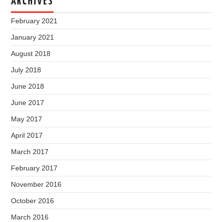
ARCHIVES
February 2021
January 2021
August 2018
July 2018
June 2018
June 2017
May 2017
April 2017
March 2017
February 2017
November 2016
October 2016
March 2016