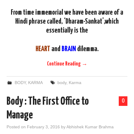
From time immemorial we have been aware of a
Hindi phrase called, ‘Dharam-Sankat’,which
essentially is the
HEART
and
BRAIN
dilemma.
Continue Reading
→
BODY
,
KARMA
body
,
Karma
Body : The First Office to
0
Manage
Posted on
February 3, 2016
by
Abhishek Kumar Brahma