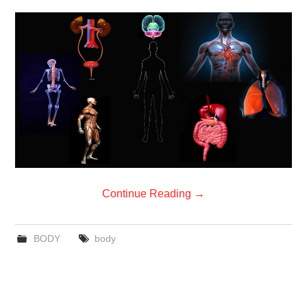
Continue Reading
→
BODY
body