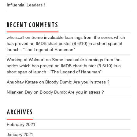
Influential Leaders !
RECENT COMMENTS
whoiscall
on
Some invaluable learnings from the series which
has proved an IMDB chart buster (9.6/10) in a short span of
launch : “The Legend of Hanuman”
Working at Walmart
on
Some invaluable learnings from the
series which has proved an IMDB chart buster (9.6/10) in a
short span of launch : “The Legend of Hanuman”
Anubhav Katare
on
Bloody Dumb: Are you in stress ?
Nilankan Dey
on
Bloody Dumb: Are you in stress ?
ARCHIVES
February 2021
January 2021