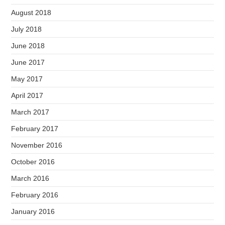
August 2018
July 2018
June 2018
June 2017
May 2017
April 2017
March 2017
February 2017
November 2016
October 2016
March 2016
February 2016
January 2016