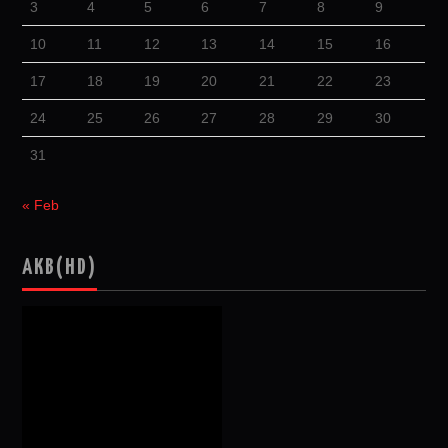
3
4
5
6
7
8
9
10
11
12
13
14
15
16
17
18
19
20
21
22
23
24
25
26
27
28
29
30
31
« Feb
AKB(HD)