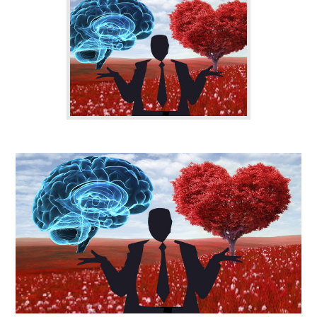
CONTACT US