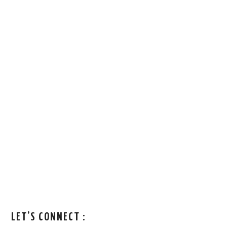
LET’S CONNECT :