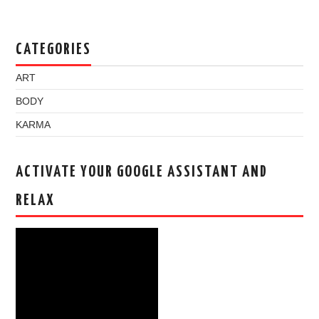
CATEGORIES
ART
BODY
KARMA
ACTIVATE YOUR GOOGLE ASSISTANT AND
RELAX