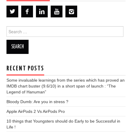
Search
for:
RECENT POSTS
Some invaluable learnings from the series which has proved an
IMDB chart buster (9.6/10) in a short span of launch : “The
Legend of Hanuman”
Bloody Dumb: Are you in stress ?
Apple AirPods 2 Vs AirPods Pro
10 things that Youngsters should do Early to be Successful in
Life !