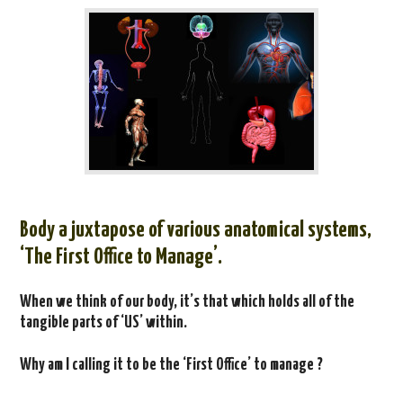
Body a
juxtapose of various anatomical systems,
‘The First Office to Manage’.
When we think of our body, it’s that which holds all of the
tangible parts of ‘US’ within.
Why am I calling it to be the ‘First Office’ to manage ?