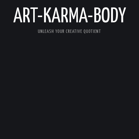
ART-KARMA-BODY
UNLEASH YOUR CREATIVE QUOTIENT