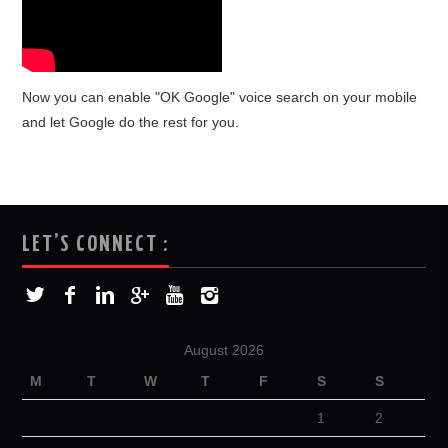
Now you can enable "OK Google" voice search on your mobile
and let Google do the rest for you.
LET’S CONNECT :
August 2026
M
T
W
T
F
S
S
1
2