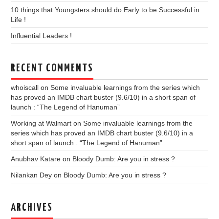
10 things that Youngsters should do Early to be Successful in
Life !
Influential Leaders !
RECENT COMMENTS
whoiscall
on
Some invaluable learnings from the series which
has proved an IMDB chart buster (9.6/10) in a short span of
launch : “The Legend of Hanuman”
Working at Walmart
on
Some invaluable learnings from the
series which has proved an IMDB chart buster (9.6/10) in a
short span of launch : “The Legend of Hanuman”
Anubhav Katare
on
Bloody Dumb: Are you in stress ?
Nilankan Dey
on
Bloody Dumb: Are you in stress ?
ARCHIVES