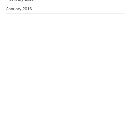
January 2016