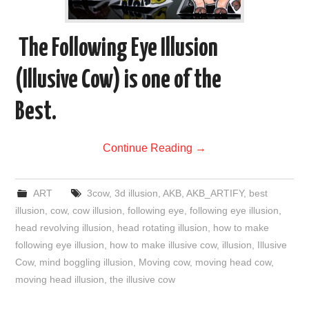
The Following Eye Illusion
(Illusive Cow) is one of the
Best.
Continue Reading
→
ART
3cow
,
3d illusion
,
AKB
,
AKB_ARTIFY
,
best
illusion
,
cow
,
cow illusion
,
following eye
,
following eye illusion
,
head revolving illusion
,
head rotating illusion
,
how to make
following eye illusion
,
how to make illusive cow
,
illusion
,
Illusive
Cow
,
mind boggling illusion
,
Moving cow
,
moving head cow
,
moving head illusion
,
the illusive cow