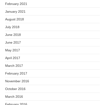
February 2021
January 2021
August 2018
July 2018
June 2018
June 2017
May 2017
April 2017
March 2017
February 2017
November 2016
October 2016
March 2016
February 2016