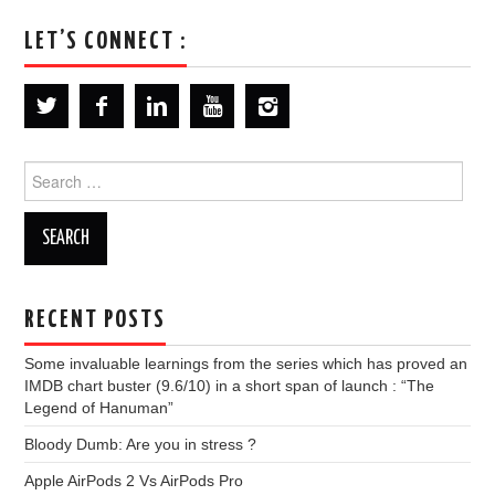
LET’S CONNECT :
Search
for:
RECENT POSTS
Some invaluable learnings from the series which has proved an
IMDB chart buster (9.6/10) in a short span of launch : “The
Legend of Hanuman”
Bloody Dumb: Are you in stress ?
Apple AirPods 2 Vs AirPods Pro