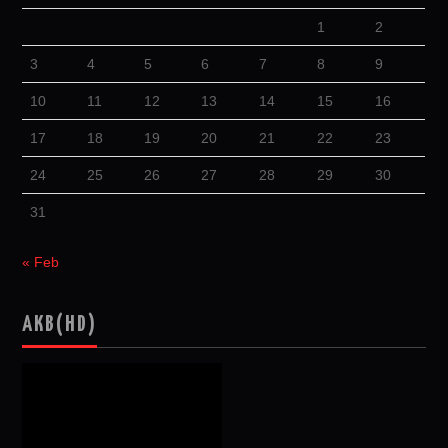
1
2
3
4
5
6
7
8
9
10
11
12
13
14
15
16
17
18
19
20
21
22
23
24
25
26
27
28
29
30
31
« Feb
AKB(HD)