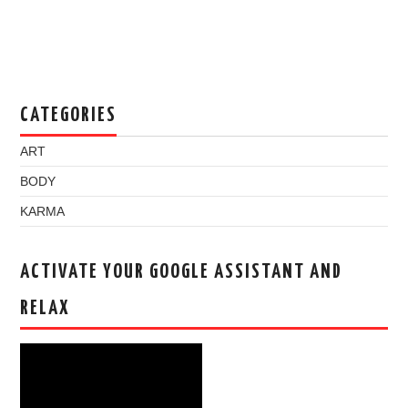
CATEGORIES
ART
BODY
KARMA
ACTIVATE YOUR GOOGLE ASSISTANT AND
RELAX