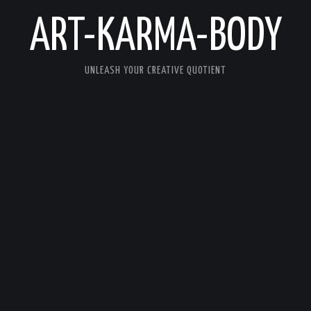
ART-KARMA-BODY
UNLEASH YOUR CREATIVE QUOTIENT