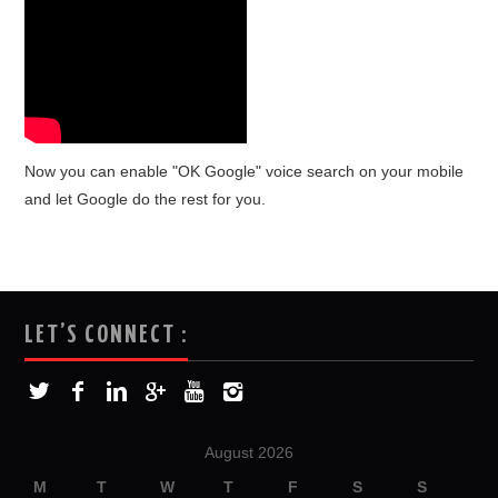
Now you can enable "OK Google" voice search on your mobile
and let Google do the rest for you.
LET’S CONNECT :
August 2026
M
T
W
T
F
S
S