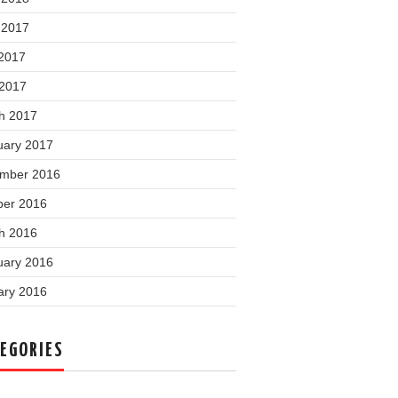
 2017
2017
 2017
h 2017
uary 2017
mber 2016
ber 2016
h 2016
uary 2016
ary 2016
EGORIES