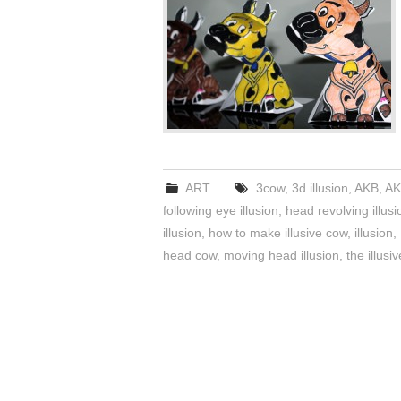
ART
3cow
,
3d illusion
,
AKB
,
AK
following eye illusion
,
head revolving illusi
illusion
,
how to make illusive cow
,
illusion
,
head cow
,
moving head illusion
,
the illusi