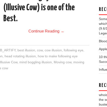
(Illusive Cow) is one of the
REC
Best.
Some 
which
(9.6/
Continue Reading
→
Lege
Blood
Apple
B_ARTIFY
,
best illusion
,
cow
,
cow illusion
,
following eye
,
on
,
head rotating illusion
,
how to make following eye
10 th
Succe
Illusive Cow
,
mind boggling illusion
,
Moving cow
,
moving
ve cow
Influ
REC
whois
the s
buste