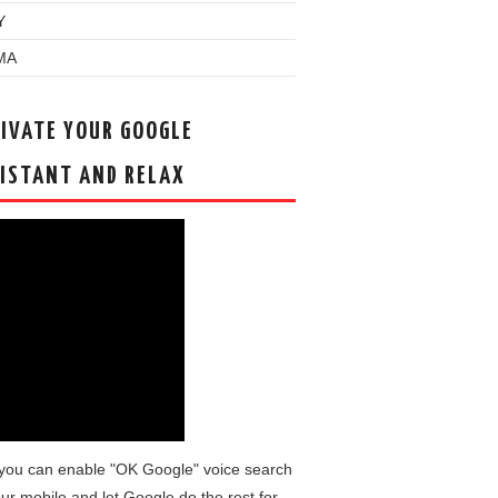
Y
MA
IVATE YOUR GOOGLE
ISTANT AND RELAX
you can enable "OK Google" voice search
ur mobile and let Google do the rest for