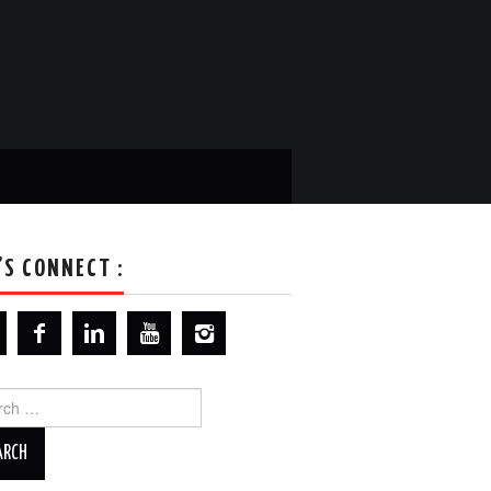
’S CONNECT :
ch