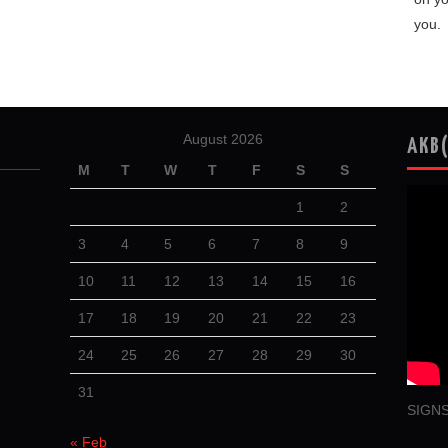
you.
August 2026
AKB
M
T
W
T
F
S
S
1
2
3
4
5
6
7
8
9
10
11
12
13
14
15
16
17
18
19
20
21
22
23
24
25
26
27
28
29
30
31
SIGNS
« Feb