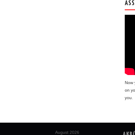
ASS
Now 
on yo
you.
August 2026
AKB