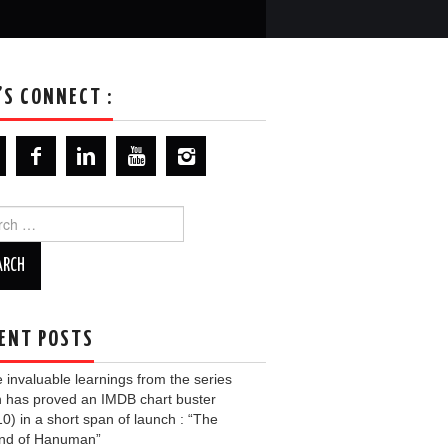
’S CONNECT :
ch
ENT POSTS
invaluable learnings from the series
 has proved an IMDB chart buster
10) in a short span of launch : “The
nd of Hanuman”