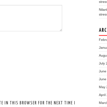
stres
Nila
stres
ARC
Febr
Janu
Augu
July 
June
June
May 
April
Marc
E IN THIS BROWSER FOR THE NEXT TIME I