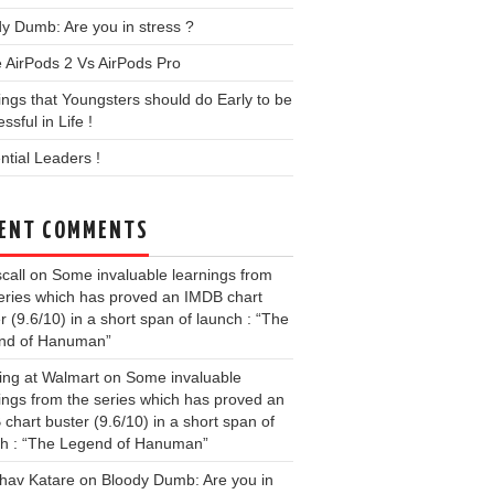
y Dumb: Are you in stress ?
 AirPods 2 Vs AirPods Pro
ings that Youngsters should do Early to be
ssful in Life !
ential Leaders !
ENT COMMENTS
call
on
Some invaluable learnings from
eries which has proved an IMDB chart
r (9.6/10) in a short span of launch : “The
nd of Hanuman”
ing at Walmart
on
Some invaluable
ings from the series which has proved an
chart buster (9.6/10) in a short span of
ch : “The Legend of Hanuman”
hav Katare
on
Bloody Dumb: Are you in