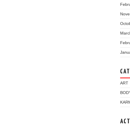
Febr
Nove
Octo
Marc
Febr
Janu
CAT
ART
BOD
KAR
ACT