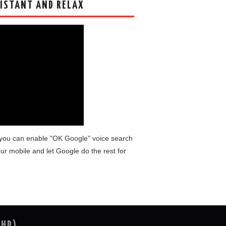
ISTANT AND RELAX
you can enable "OK Google" voice search
ur mobile and let Google do the rest for
(HD)