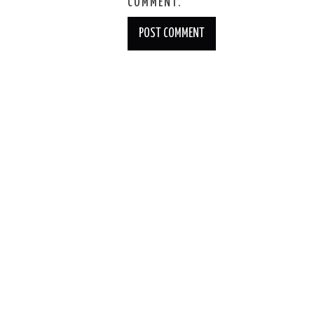
COMMENT.