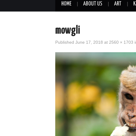
HOME
ABOUT US
ART
K
mowgli
Published
June 17, 2018
at
2560 × 1703