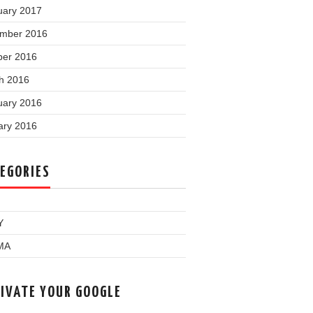
uary 2017
mber 2016
ber 2016
h 2016
uary 2016
ary 2016
EGORIES
Y
MA
IVATE YOUR GOOGLE