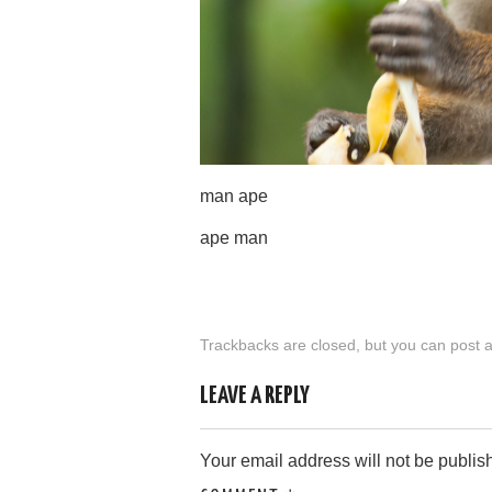
man ape
ape man
Trackbacks are closed, but you can
post 
LEAVE A REPLY
Your email address will not be publis