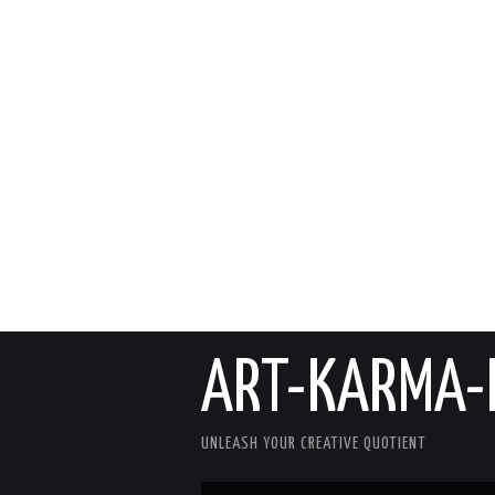
ART-KARMA-
UNLEASH YOUR CREATIVE QUOTIENT