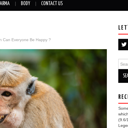
ARMA
BODY
CONTACT US
LET
in
Can Everyone Be Happy ?
Sear
for:
REC
Some 
which
(9.6/
Lege