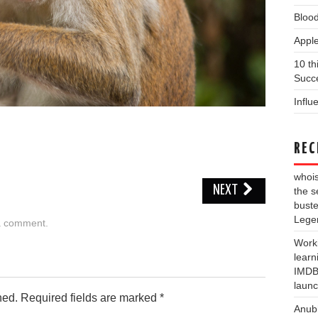
Blood
Apple
10 th
Succe
Influ
REC
whois
NEXT
the s
buste
Lege
a comment
.
Work
learn
IMDB 
laun
hed.
Required fields are marked
*
Anub