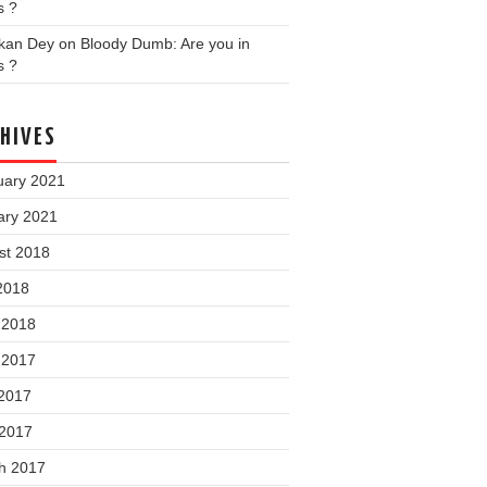
s ?
nkan Dey
on
Bloody Dumb: Are you in
s ?
HIVES
uary 2021
ary 2021
st 2018
2018
 2018
 2017
2017
 2017
h 2017