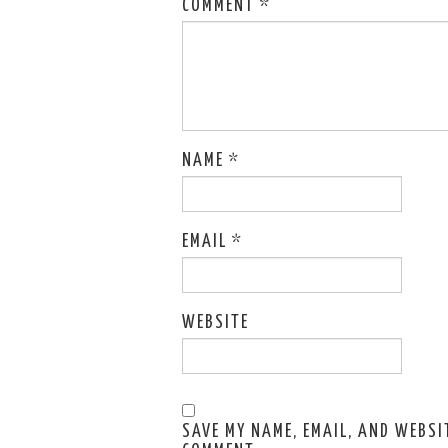
COMMENT
*
NAME
*
EMAIL
*
WEBSITE
SAVE MY NAME, EMAIL, AND WEBSIT