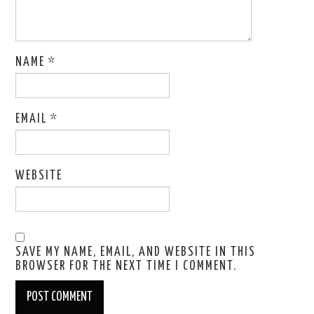
NAME
*
EMAIL
*
WEBSITE
SAVE MY NAME, EMAIL, AND WEBSITE IN THIS
BROWSER FOR THE NEXT TIME I COMMENT.