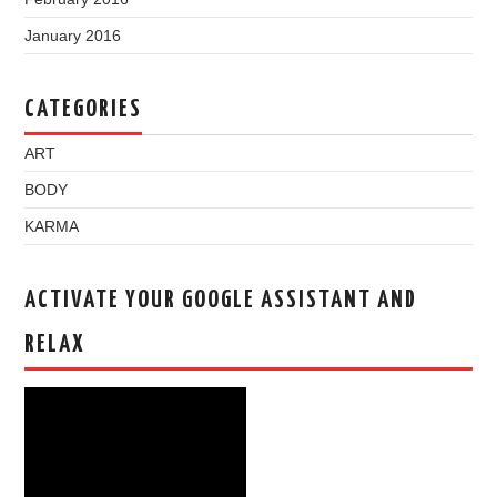
January 2016
CATEGORIES
ART
BODY
KARMA
ACTIVATE YOUR GOOGLE ASSISTANT AND
RELAX