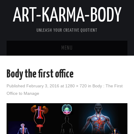
ART-KARMA-BODY
UNLEASH YOUR CREATIVE QUOTIENT
MENU
HOME
Body the first office
ABOUT US
Published
February 3, 2016
at
1280 × 720
in
Body : The First
Office to Manage
ART
KARMA
BODY