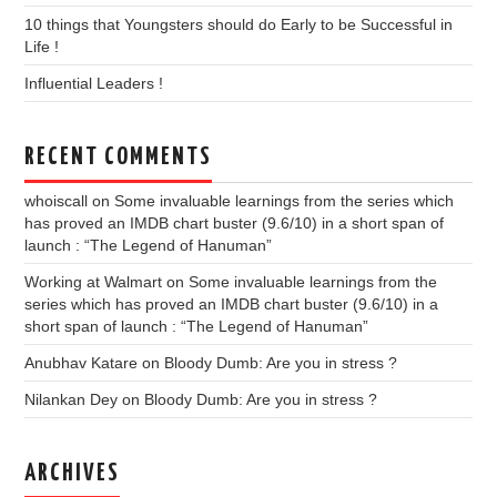
10 things that Youngsters should do Early to be Successful in
Life !
Influential Leaders !
RECENT COMMENTS
whoiscall
on
Some invaluable learnings from the series which
has proved an IMDB chart buster (9.6/10) in a short span of
launch : “The Legend of Hanuman”
Working at Walmart
on
Some invaluable learnings from the
series which has proved an IMDB chart buster (9.6/10) in a
short span of launch : “The Legend of Hanuman”
Anubhav Katare
on
Bloody Dumb: Are you in stress ?
Nilankan Dey
on
Bloody Dumb: Are you in stress ?
ARCHIVES