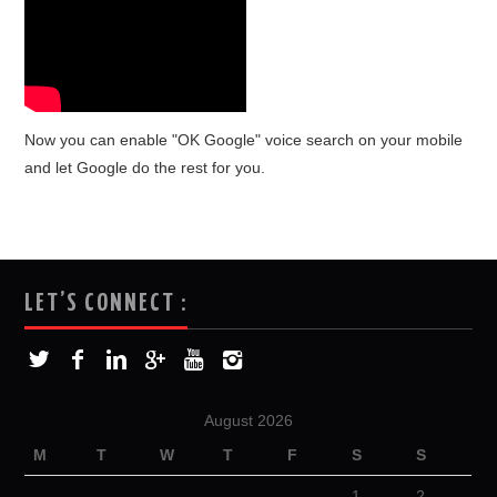
Now you can enable "OK Google" voice search on your mobile
and let Google do the rest for you.
LET’S CONNECT :
August 2026
M
T
W
T
F
S
S
1
2