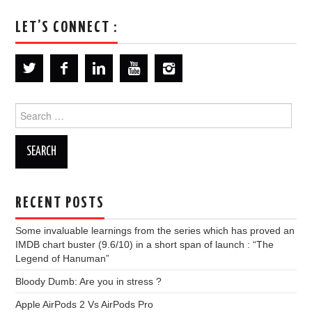
LET’S CONNECT :
Search
for:
RECENT POSTS
Some invaluable learnings from the series which has proved an
IMDB chart buster (9.6/10) in a short span of launch : “The
Legend of Hanuman”
Bloody Dumb: Are you in stress ?
Apple AirPods 2 Vs AirPods Pro