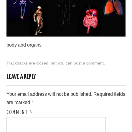
CONTACT US
body and organs
Trackbacks are closed, but you can
post a comment
.
LEAVE A REPLY
Your email address will not be published.
Required fields
are marked
*
COMMENT
*