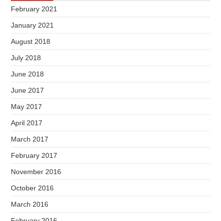
February 2021
January 2021
August 2018
July 2018
June 2018
June 2017
May 2017
April 2017
March 2017
February 2017
November 2016
October 2016
March 2016
February 2016