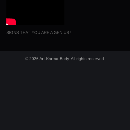
SIGNS THAT YOU ARE A GENIUS !!
© 2026 Art-Karma-Body. All rights reserved.