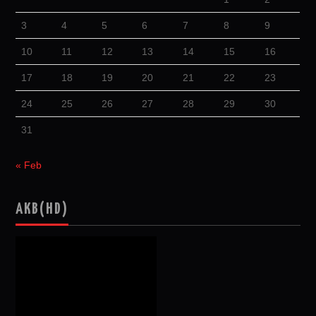
3
4
5
6
7
8
9
10
11
12
13
14
15
16
17
18
19
20
21
22
23
24
25
26
27
28
29
30
31
« Feb
AKB(HD)