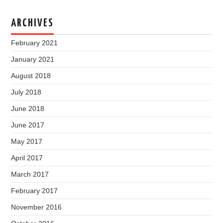
ARCHIVES
February 2021
January 2021
August 2018
July 2018
June 2018
June 2017
May 2017
April 2017
March 2017
February 2017
November 2016