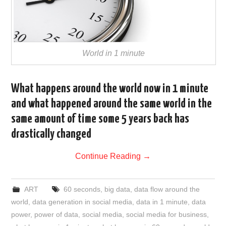
World in 1 minute
What happens around the world now in 1 minute
and what happened around the same world in the
same amount of time some 5 years back has
drastically changed
Continue Reading
→
ART
60 seconds
,
big data
,
data flow around the
world
,
data generation in social media
,
data in 1 minute
,
data
power
,
power of data
,
social media
,
social media for business
,