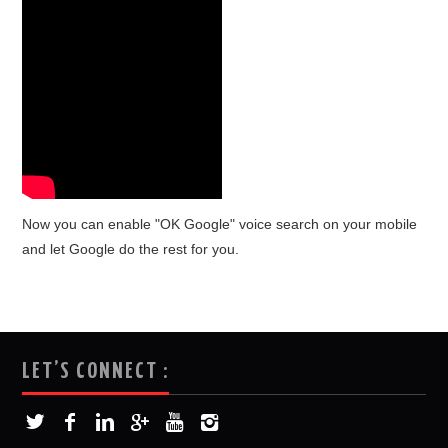
Now you can enable "OK Google" voice search on your mobile
and let Google do the rest for you.
LET’S CONNECT :