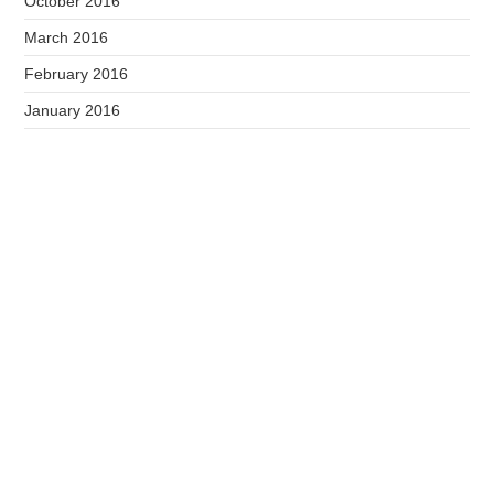
October 2016
March 2016
February 2016
January 2016