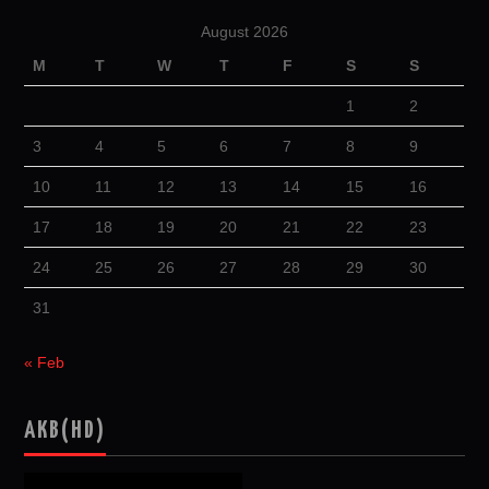
August 2026
M
T
W
T
F
S
S
1
2
3
4
5
6
7
8
9
10
11
12
13
14
15
16
17
18
19
20
21
22
23
24
25
26
27
28
29
30
31
« Feb
AKB(HD)