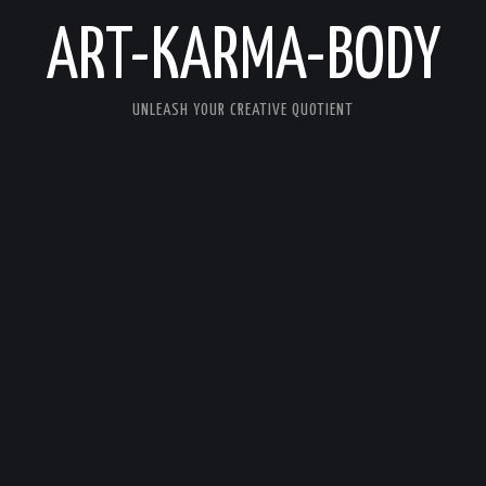
ART-KARMA-BODY
UNLEASH YOUR CREATIVE QUOTIENT