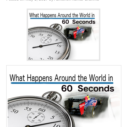
CONTACT US