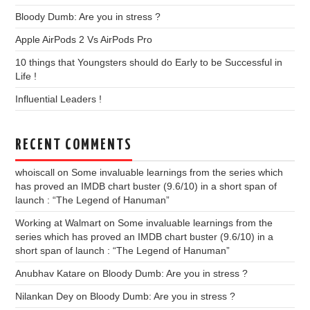
Bloody Dumb: Are you in stress ?
Apple AirPods 2 Vs AirPods Pro
10 things that Youngsters should do Early to be Successful in
Life !
Influential Leaders !
RECENT COMMENTS
whoiscall
on
Some invaluable learnings from the series which
has proved an IMDB chart buster (9.6/10) in a short span of
launch : “The Legend of Hanuman”
Working at Walmart
on
Some invaluable learnings from the
series which has proved an IMDB chart buster (9.6/10) in a
short span of launch : “The Legend of Hanuman”
Anubhav Katare
on
Bloody Dumb: Are you in stress ?
Nilankan Dey
on
Bloody Dumb: Are you in stress ?