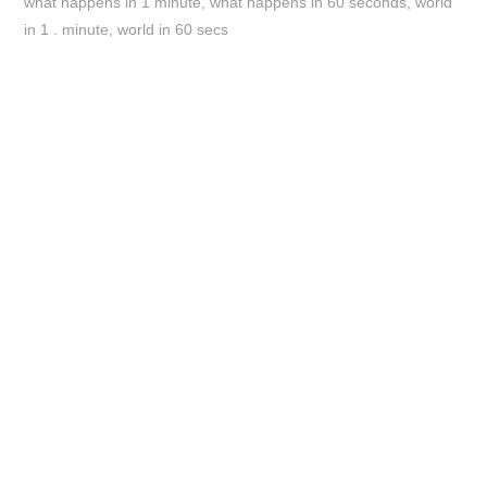
what happens in 1 minute
,
what happens in 60 seconds
,
world
in 1 . minute
,
world in 60 secs