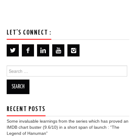
LET’S CONNECT :
Search
for:
RECENT POSTS
Some invaluable learnings from the series which has proved an
IMDB chart buster (9.6/10) in a short span of launch : “The
Legend of Hanuman”