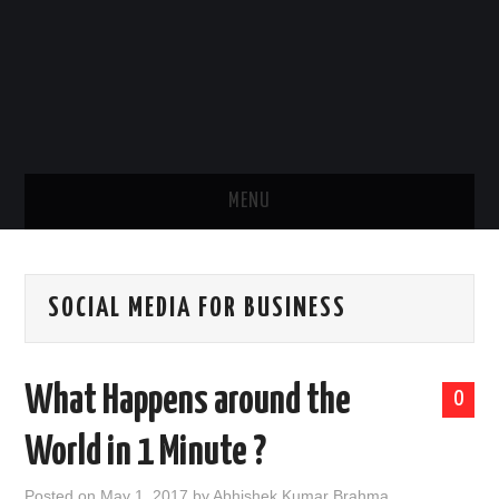
MENU
HOME
SOCIAL MEDIA FOR BUSINESS
ABOUT US
ART
What Happens around the
0
KARMA
World in 1 Minute ?
BODY
Posted on
May 1, 2017
by
Abhishek Kumar Brahma