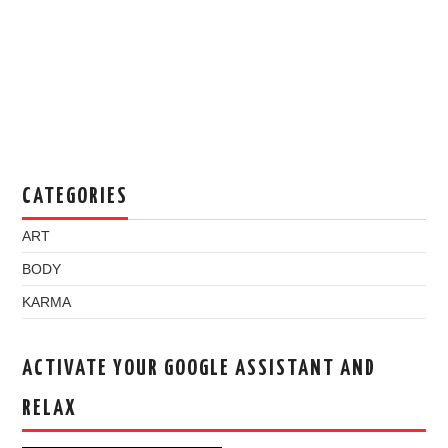
CATEGORIES
ART
BODY
KARMA
ACTIVATE YOUR GOOGLE ASSISTANT AND
RELAX