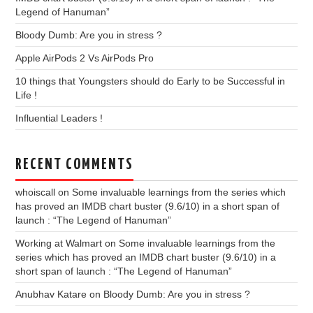
Legend of Hanuman”
Bloody Dumb: Are you in stress ?
Apple AirPods 2 Vs AirPods Pro
10 things that Youngsters should do Early to be Successful in
Life !
Influential Leaders !
RECENT COMMENTS
whoiscall
on
Some invaluable learnings from the series which
has proved an IMDB chart buster (9.6/10) in a short span of
launch : “The Legend of Hanuman”
Working at Walmart
on
Some invaluable learnings from the
series which has proved an IMDB chart buster (9.6/10) in a
short span of launch : “The Legend of Hanuman”
Anubhav Katare
on
Bloody Dumb: Are you in stress ?