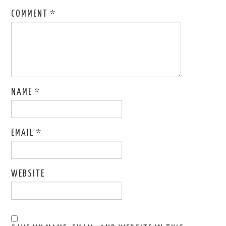
COMMENT
*
NAME
*
EMAIL
*
WEBSITE