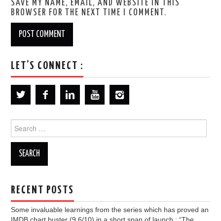
SAVE MY NAME, EMAIL, AND WEBSITE IN THIS
BROWSER FOR THE NEXT TIME I COMMENT.
LET’S CONNECT :
Search
for:
RECENT POSTS
Some invaluable learnings from the series which has proved an
IMDB chart buster (9.6/10) in a short span of launch : “The