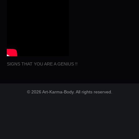
SIGNS THAT YOU ARE A GENIUS !!
© 2026 Art-Karma-Body. All rights reserved.