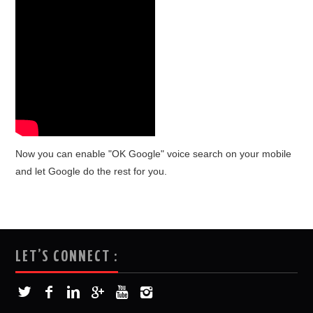
Now you can enable "OK Google" voice search on your mobile
and let Google do the rest for you.
LET’S CONNECT :