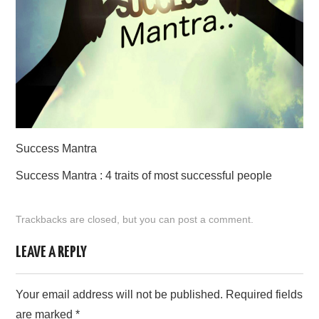
CONTACT US
Success Mantra
Success Mantra : 4 traits of most successful people
Trackbacks are closed, but you can
post a comment
.
LEAVE A REPLY
Your email address will not be published.
Required fields
are marked
*