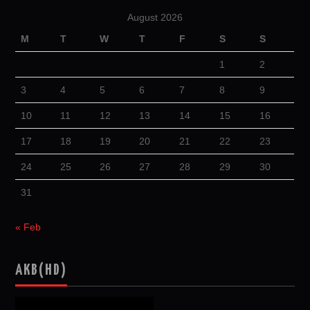
August 2026
M
T
W
T
F
S
S
1
2
3
4
5
6
7
8
9
10
11
12
13
14
15
16
17
18
19
20
21
22
23
24
25
26
27
28
29
30
31
« Feb
AKB(HD)