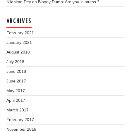
Nilankan Dey
on
Bloody Dumb: Are you in stress ?
ARCHIVES
February 2021
January 2021
August 2018
July 2018
June 2018
June 2017
May 2017
April 2017
March 2017
February 2017
November 2016