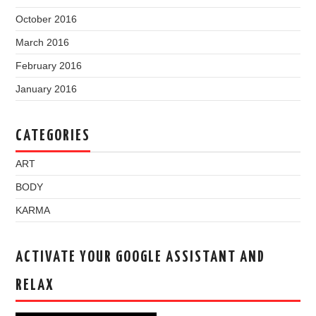
October 2016
March 2016
February 2016
January 2016
CATEGORIES
ART
BODY
KARMA
ACTIVATE YOUR GOOGLE ASSISTANT AND
RELAX