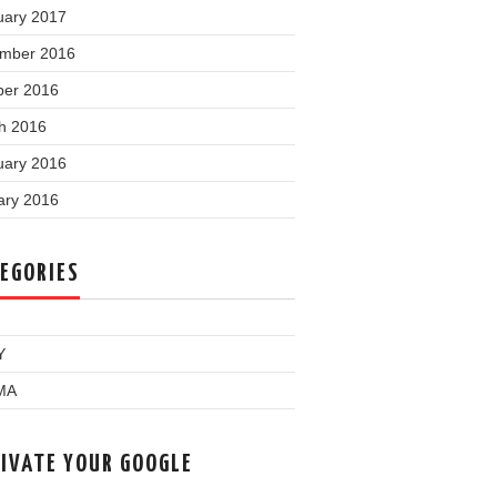
uary 2017
mber 2016
ber 2016
h 2016
uary 2016
ary 2016
EGORIES
Y
MA
IVATE YOUR GOOGLE