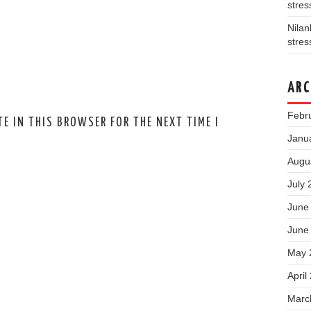
stres
Nila
stres
ARC
Febr
E IN THIS BROWSER FOR THE NEXT TIME I
Janu
Augu
July 
June
June
May 
April
Marc