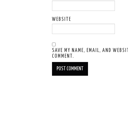
WEBSITE
SAVE MY NAME, EMAIL, AND WEBSIT
COMMENT.