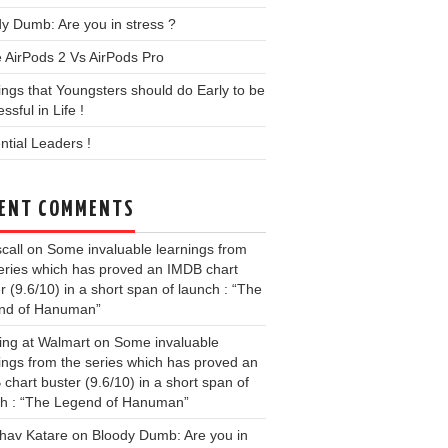
y Dumb: Are you in stress ?
 AirPods 2 Vs AirPods Pro
ings that Youngsters should do Early to be
ssful in Life !
ential Leaders !
ENT COMMENTS
call
on
Some invaluable learnings from
eries which has proved an IMDB chart
r (9.6/10) in a short span of launch : “The
nd of Hanuman”
ing at Walmart
on
Some invaluable
ings from the series which has proved an
chart buster (9.6/10) in a short span of
ch : “The Legend of Hanuman”
hav Katare
on
Bloody Dumb: Are you in