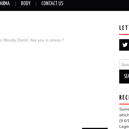
ARMA
BODY
CONTACT US
LET
in
Bloody Dumb: Are you in stress ?
Sear
for:
REC
Some 
which
(9.6/
Lege