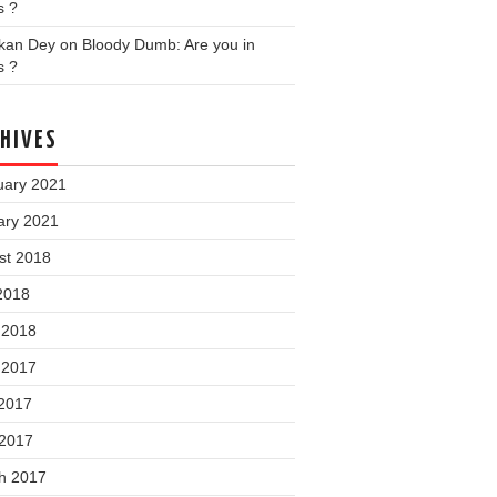
s ?
nkan Dey
on
Bloody Dumb: Are you in
s ?
HIVES
uary 2021
ary 2021
st 2018
2018
 2018
 2017
2017
 2017
h 2017