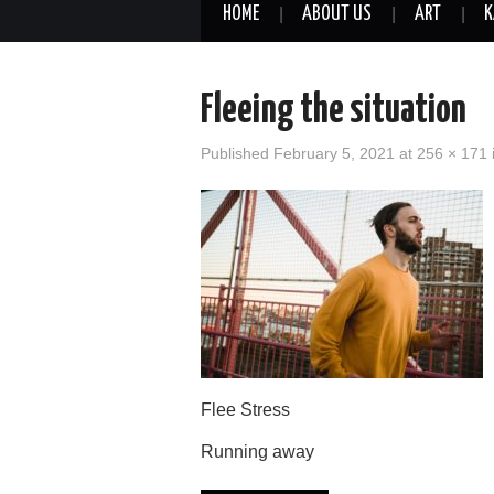
HOME
ABOUT US
ART
K
Fleeing the situation
Published
February 5, 2021
at
256 × 171
Flee Stress
Running away