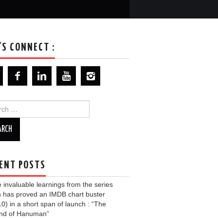
’S CONNECT :
ch
ENT POSTS
invaluable learnings from the series
 has proved an IMDB chart buster
10) in a short span of launch : “The
nd of Hanuman”