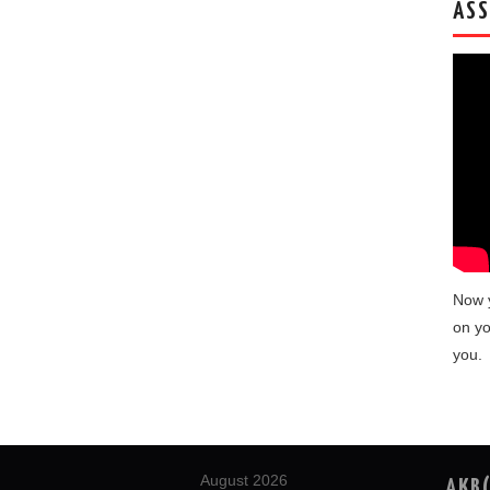
ASS
Now 
on yo
you.
August 2026
AKB