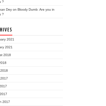
s ?
nkan Dey
on
Bloody Dumb: Are you in
s ?
HIVES
uary 2021
ary 2021
st 2018
2018
 2018
 2017
2017
 2017
h 2017