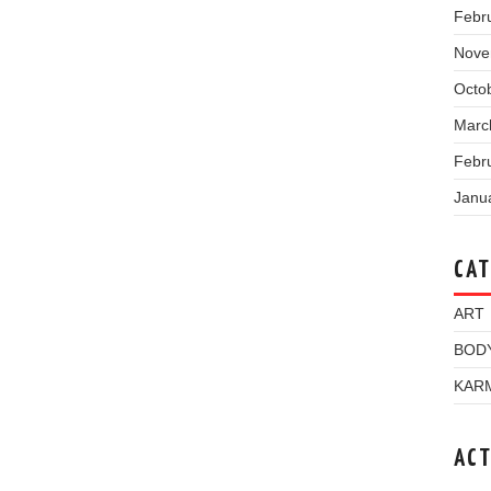
Febr
Nove
Octo
Marc
Febr
Janu
CAT
ART
BOD
KAR
ACT