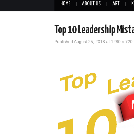
HOME
ABOUT US
ART
K
Top 10 Leadership Mist
Published
August 25, 2018
at
1280 × 720