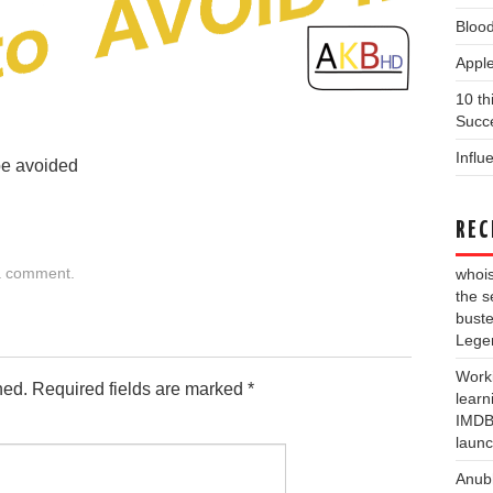
Blood
Apple
10 th
Succe
Influ
be avoided
REC
a comment
.
whois
the s
buste
Lege
Work
hed.
Required fields are marked
*
learn
IMDB 
laun
Anub