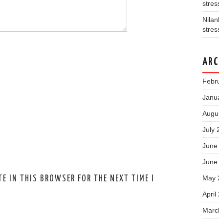
stres
Nila
stres
ARC
Febr
Janu
Augu
July 
June
June
May 
E IN THIS BROWSER FOR THE NEXT TIME I
April
Marc