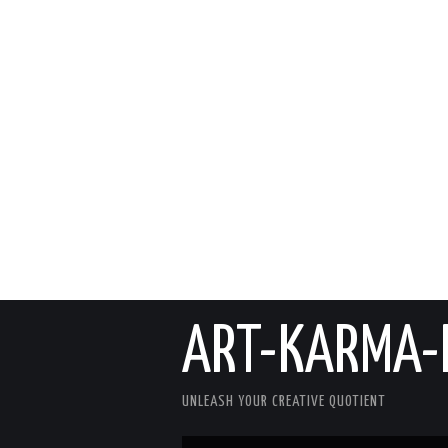
ART-KARMA-
UNLEASH YOUR CREATIVE QUOTIENT