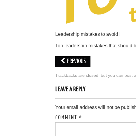
Leadership mistakes to avoid !
Top leadership mistakes that should 
PREVIOUS
Trackbacks are closed, but you can
post 
LEAVE A REPLY
Your email address will not be publis
COMMENT
*