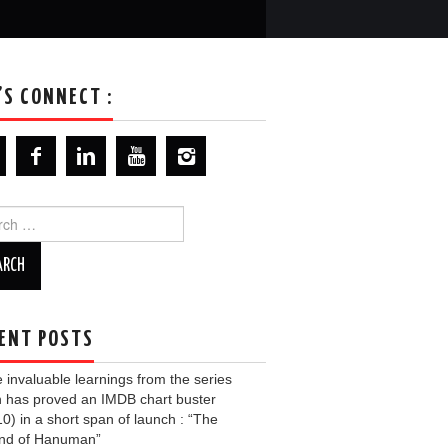
’S CONNECT :
ch
ENT POSTS
invaluable learnings from the series
 has proved an IMDB chart buster
10) in a short span of launch : “The
nd of Hanuman”