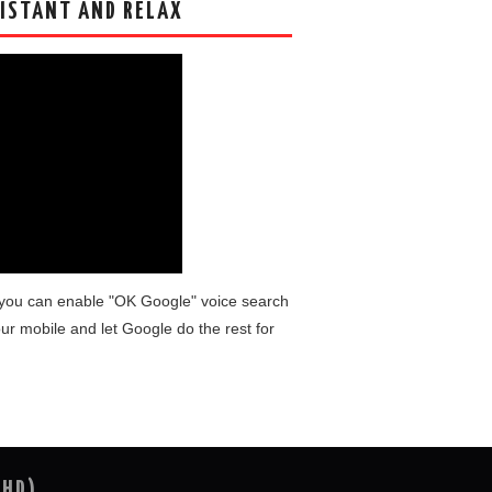
ISTANT AND RELAX
you can enable "OK Google" voice search
ur mobile and let Google do the rest for
(HD)