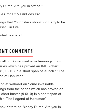
y Dumb: Are you in stress ?
 AirPods 2 Vs AirPods Pro
ings that Youngsters should do Early to be
ssful in Life !
ential Leaders !
ENT COMMENTS
call
on
Some invaluable learnings from
eries which has proved an IMDB chart
r (9.6/10) in a short span of launch : “The
nd of Hanuman”
ing at Walmart
on
Some invaluable
ings from the series which has proved an
chart buster (9.6/10) in a short span of
ch : “The Legend of Hanuman”
hav Katare
on
Bloody Dumb: Are you in