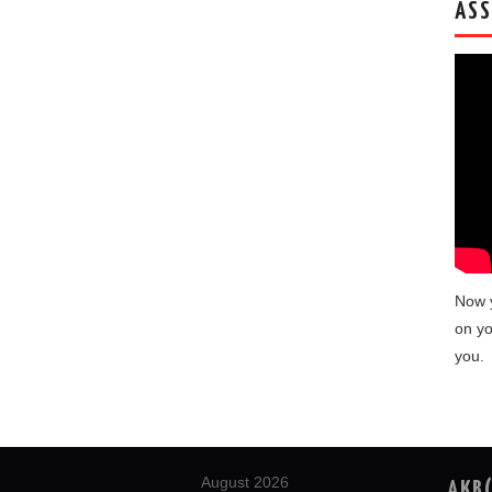
ASS
Now 
on yo
you.
August 2026
AKB