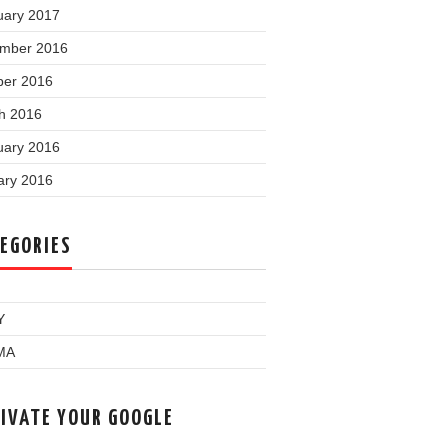
uary 2017
mber 2016
ber 2016
h 2016
uary 2016
ary 2016
EGORIES
Y
MA
IVATE YOUR GOOGLE