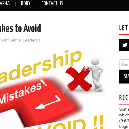
ARMA
BODY
CONTACT US
akes to Avoid
LET
in
Influential Leaders !
Sear
for:
REC
Some 
which
(9.6/
Lege