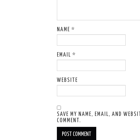
NAME
*
EMAIL
*
WEBSITE
SAVE MY NAME, EMAIL, AND WEBSIT
COMMENT.