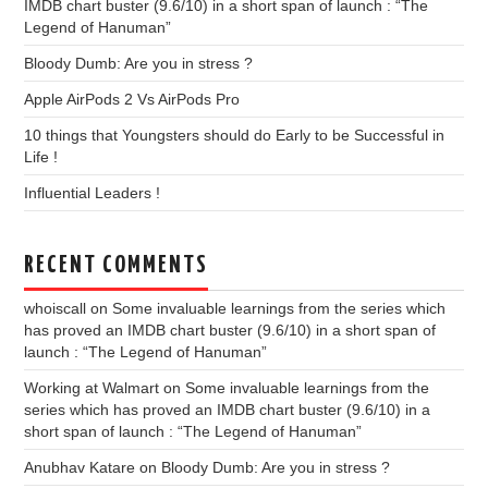
IMDB chart buster (9.6/10) in a short span of launch : “The
Legend of Hanuman”
Bloody Dumb: Are you in stress ?
Apple AirPods 2 Vs AirPods Pro
10 things that Youngsters should do Early to be Successful in
Life !
Influential Leaders !
RECENT COMMENTS
whoiscall
on
Some invaluable learnings from the series which
has proved an IMDB chart buster (9.6/10) in a short span of
launch : “The Legend of Hanuman”
Working at Walmart
on
Some invaluable learnings from the
series which has proved an IMDB chart buster (9.6/10) in a
short span of launch : “The Legend of Hanuman”
Anubhav Katare
on
Bloody Dumb: Are you in stress ?