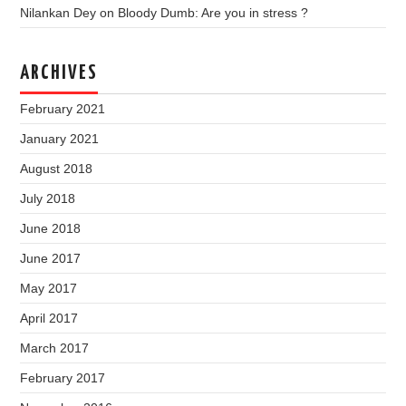
Nilankan Dey
on
Bloody Dumb: Are you in stress ?
ARCHIVES
February 2021
January 2021
August 2018
July 2018
June 2018
June 2017
May 2017
April 2017
March 2017
February 2017