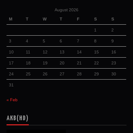
August 2026
M
T
W
T
F
S
S
1
2
3
4
5
6
7
8
9
10
11
12
13
14
15
16
17
18
19
20
21
22
23
24
25
26
27
28
29
30
31
« Feb
AKB(HD)