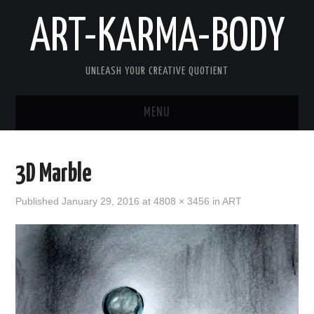
ART-KARMA-BODY
UNLEASH YOUR CREATIVE QUOTIENT
MENU
HOME
3D Marble
ABOUT US
Published
January 29, 2016
at
4808 × 3456
in
ART
ART
KARMA
BODY