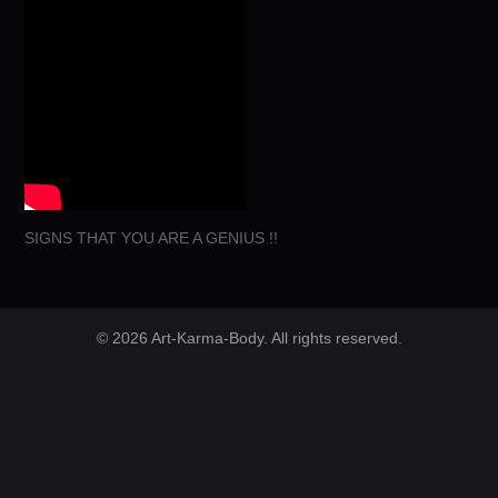
SIGNS THAT YOU ARE A GENIUS !!
© 2026 Art-Karma-Body. All rights reserved.