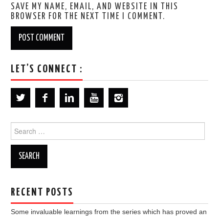
SAVE MY NAME, EMAIL, AND WEBSITE IN THIS
BROWSER FOR THE NEXT TIME I COMMENT.
LET’S CONNECT :
Search
for:
RECENT POSTS
Some invaluable learnings from the series which has proved an