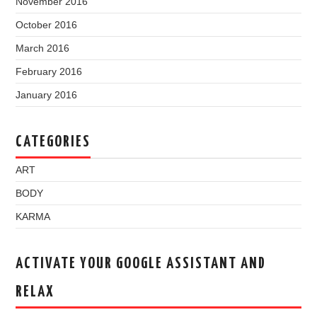
November 2016
October 2016
March 2016
February 2016
January 2016
CATEGORIES
ART
BODY
KARMA
ACTIVATE YOUR GOOGLE ASSISTANT AND
RELAX