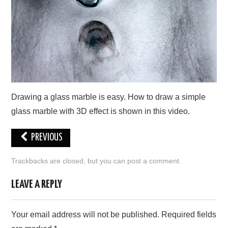
CONTACT US
Drawing a glass marble is easy. How to draw a simple
glass marble with 3D effect is shown in this video.
PREVIOUS
Trackbacks are closed, but you can
post a comment
.
LEAVE A REPLY
Your email address will not be published.
Required fields