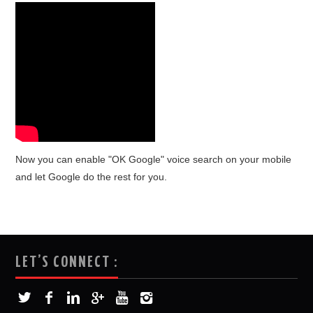
Now you can enable "OK Google" voice search on your mobile
and let Google do the rest for you.
LET’S CONNECT :