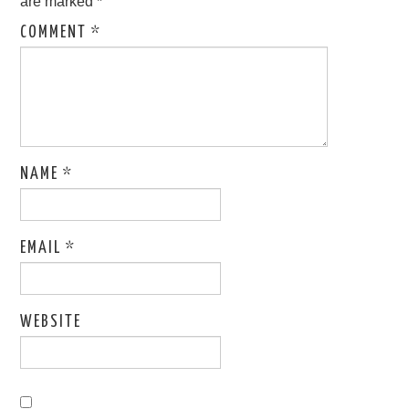
are marked
*
COMMENT
*
NAME
*
EMAIL
*
WEBSITE