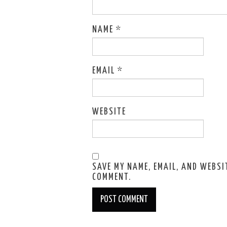
NAME
*
EMAIL
*
WEBSITE
SAVE MY NAME, EMAIL, AND WEBSIT
COMMENT.