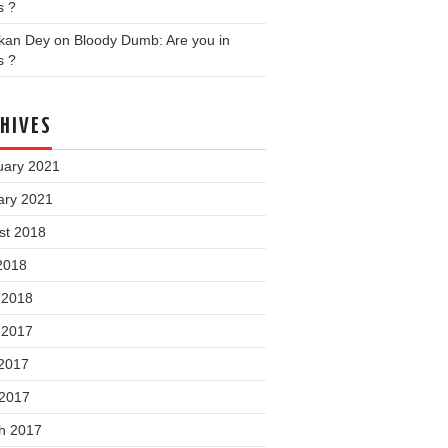
s ?
nkan Dey
on
Bloody Dumb: Are you in
s ?
HIVES
uary 2021
ary 2021
st 2018
2018
 2018
 2017
2017
 2017
h 2017