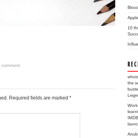
Blood
Apple
10 th
Succe
Influ
REC
a comment
.
whois
the s
buste
Lege
hed.
Required fields are marked
*
Work
learn
IMDB 
laun
Anub