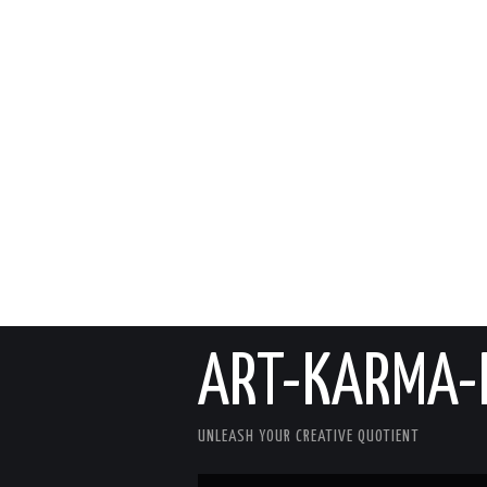
ART-KARMA-
UNLEASH YOUR CREATIVE QUOTIENT