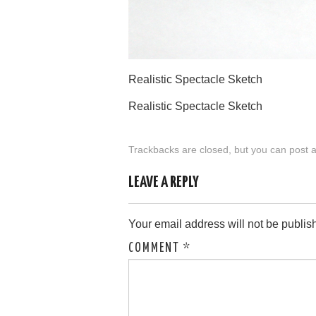
Realistic Spectacle Sketch
Realistic Spectacle Sketch
Trackbacks are closed, but you can
post 
LEAVE A REPLY
Your email address will not be publis
COMMENT
*