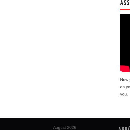
ASS
Now 
on yo
you.
August 2026
AKB