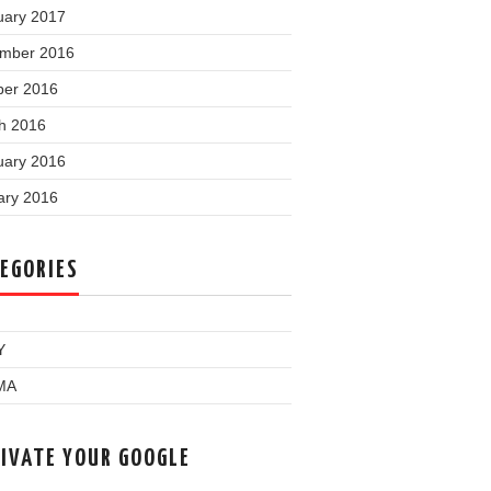
uary 2017
mber 2016
ber 2016
h 2016
uary 2016
ary 2016
EGORIES
Y
MA
IVATE YOUR GOOGLE