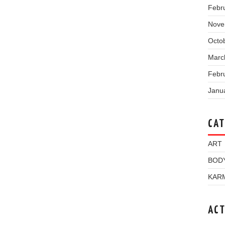
Febr
Nove
Octo
Marc
Febr
Janu
CAT
ART
BOD
KAR
ACT