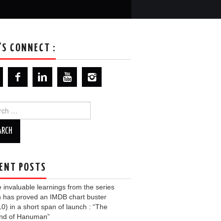
’S CONNECT :
ch
ENT POSTS
invaluable learnings from the series
 has proved an IMDB chart buster
10) in a short span of launch : “The
nd of Hanuman”