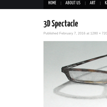
HOME
ABOUT US
ART
K
3D Spectacle
Published
February 7, 2016
at
1280 × 72