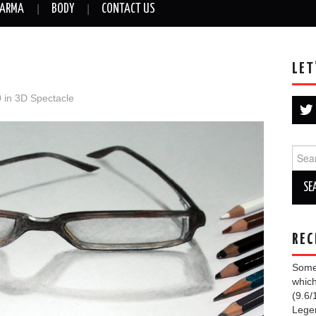
ARMA
BODY
CONTACT US
LET
0
in
3D Spectacle
Sear
for:
REC
Some 
which
(9.6/
Lege