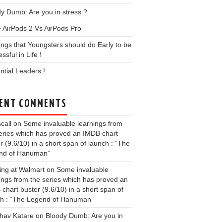
y Dumb: Are you in stress ?
 AirPods 2 Vs AirPods Pro
ings that Youngsters should do Early to be
ssful in Life !
ential Leaders !
ENT COMMENTS
call
on
Some invaluable learnings from
eries which has proved an IMDB chart
r (9.6/10) in a short span of launch : “The
nd of Hanuman”
ing at Walmart
on
Some invaluable
ings from the series which has proved an
chart buster (9.6/10) in a short span of
ch : “The Legend of Hanuman”
hav Katare
on
Bloody Dumb: Are you in