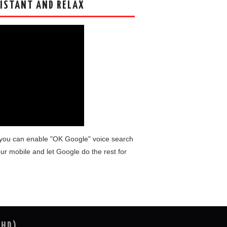
ISTANT AND RELAX
you can enable "OK Google" voice search
ur mobile and let Google do the rest for
(HD)