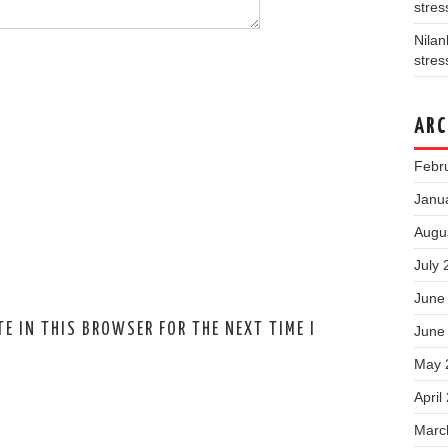
stres
Nila
stres
ARC
Febr
Janu
Augu
July 
June
E IN THIS BROWSER FOR THE NEXT TIME I
June
May 
April
Marc